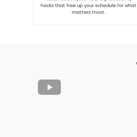
hacks that free up your schedule for what
matters most.