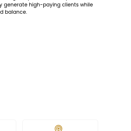
y generate high-paying clients while
nd balance.