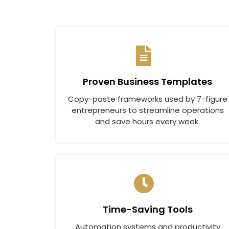
Proven Business Templates
Copy-paste frameworks used by 7-figure
entrepreneurs to streamline operations
and save hours every week.
Time-Saving Tools
Automation systems and productivity