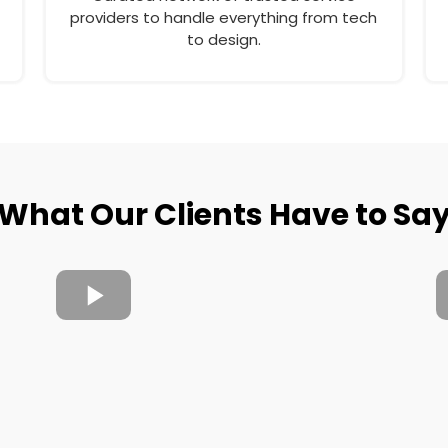
providers to handle everything from tech
to design.
What Our Clients Have to Sa