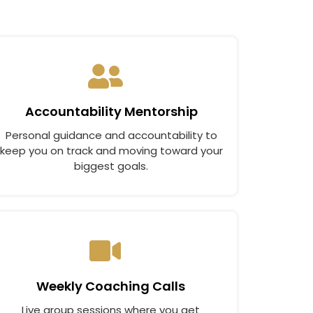
Accountability Mentorship
Personal guidance and accountability to
keep you on track and moving toward your
biggest goals.
Weekly Coaching Calls
Live group sessions where you get