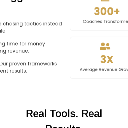
300+
Coaches Transform
 chasing tactics instead
le.
ing time for money
ing revenue.
3X
. Our proven frameworks
Average Revenue Gro
ent results.
Real Tools. Real