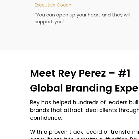
Executive Coach
"You can open up your heart and they will
support you"
Meet Rey Perez – #1
Global Branding Expe
Rey has helped hundreds of leaders buil
brands that attract ideal clients throug
confidence.
With a proven track record of transfor