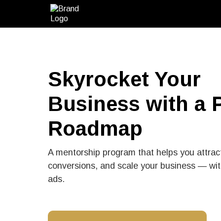
Skyrocket Your
Business with a 
Roadmap
A mentorship program that helps you attrac
conversions, and scale your business — wit
ads.