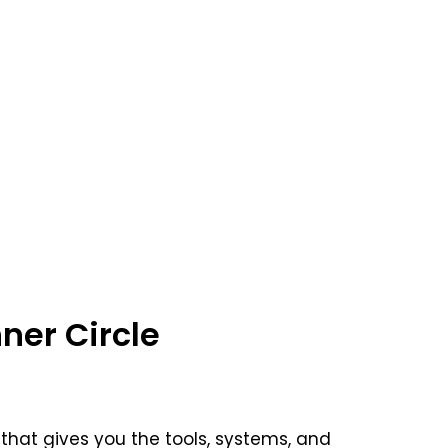
ner Circle
that gives you the tools, systems, and