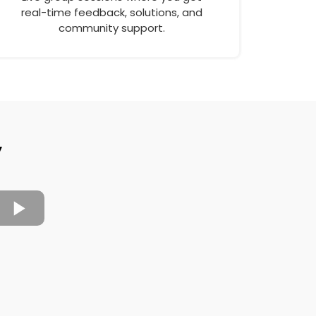
real-time feedback, solutions, and
community support.
y