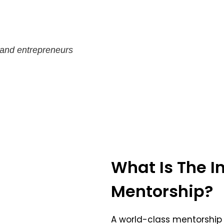
 and entrepreneurs
What Is The In
Mentorship?
A world-class mentorship 