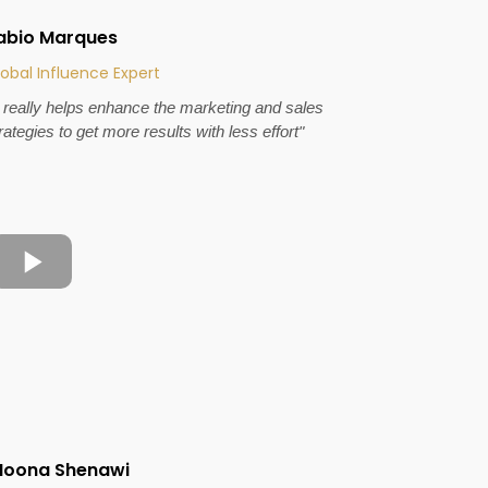
abio Marques
obal Influence Expert
t really helps enhance the marketing and sales
rategies to get more results with less effort"
oona Shenawi