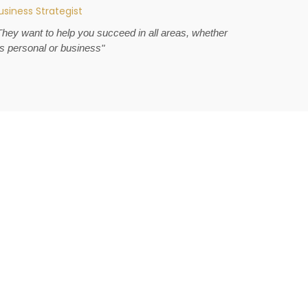
usiness Strategist
They want to help you succeed in all areas, whether
t's personal or business"