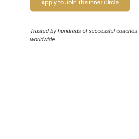
Apply to Join The Inner Circle
Trusted by hundreds of successful coaches
worldwide.