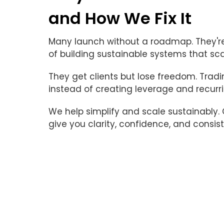
and How We Fix It
Many launch without a roadmap. They're
of building sustainable systems that sca
They get clients but lose freedom. Trad
instead of creating leverage and recurr
We help simplify and scale sustainably
give you clarity, confidence, and consist