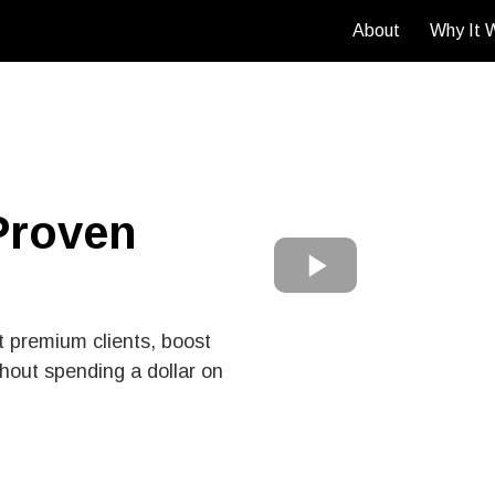
About
Why It 
Proven
t premium clients, boost
hout spending a dollar on