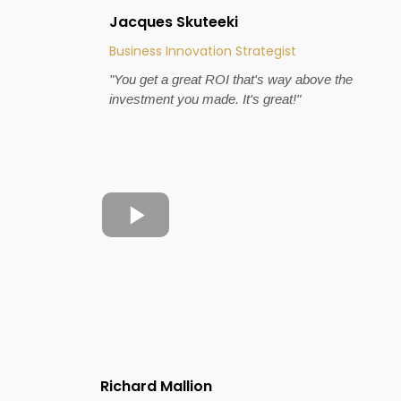
Jacques Skuteeki
Business Innovation Strategist
"You get a great ROI that's way above the
investment you made. It's great!"
Richard Mallion