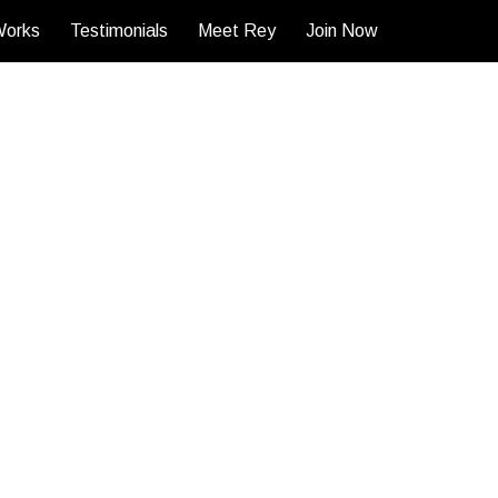
Works
Testimonials
Meet Rey
Join Now