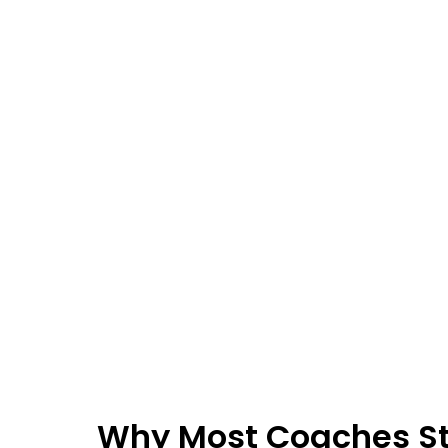
Why Most Coaches S