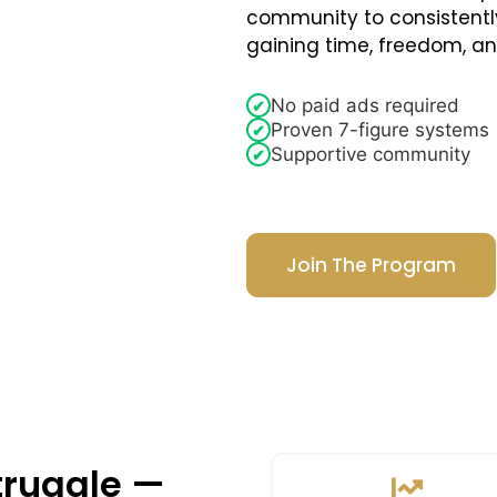
community to consistentl
gaining time, freedom, a
No paid ads required
✔
Proven 7-figure systems
✔
Supportive community
✔
Join The Program
truggle —