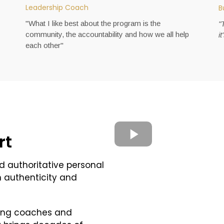
Leadership Coach
B
"What I like best about the program is the
"
community, the accountability and how we all help
i
each other"
rt
d authoritative personal
h authenticity and
ming coaches and