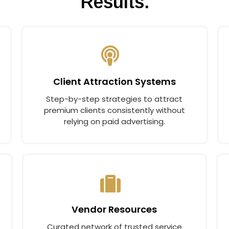
Results.
Client Attraction Systems
Step-by-step strategies to attract
premium clients consistently without
relying on paid advertising.
Vendor Resources
Curated network of trusted service