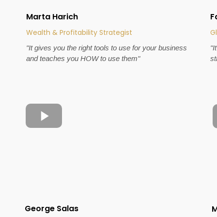
Marta Harich
F
Wealth & Profitability Strategist
Gl
"It gives you the right tools to use for your business
"I
and teaches you HOW to use them"
st
George Salas
M