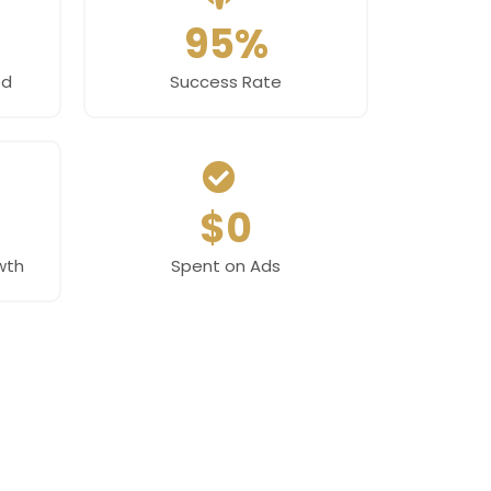
95%
ed
Success Rate
$0
wth
Spent on Ads